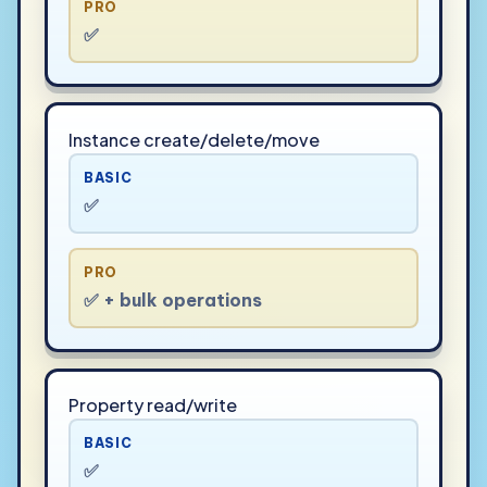
PRO
✅
Instance create/delete/move
BASIC
✅
PRO
✅ + bulk operations
Property read/write
BASIC
✅