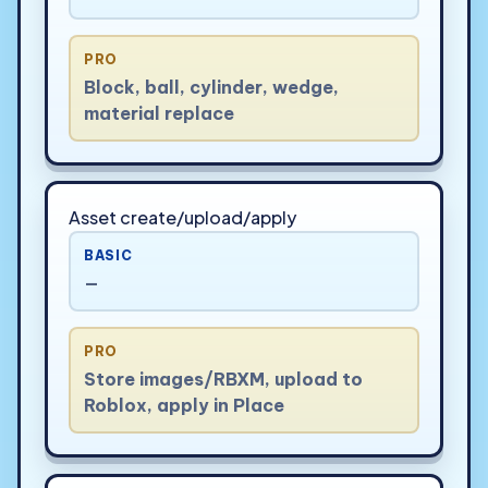
PRO
Block, ball, cylinder, wedge,
material replace
Asset create/upload/apply
BASIC
—
PRO
Store images/RBXM, upload to
Roblox, apply in Place