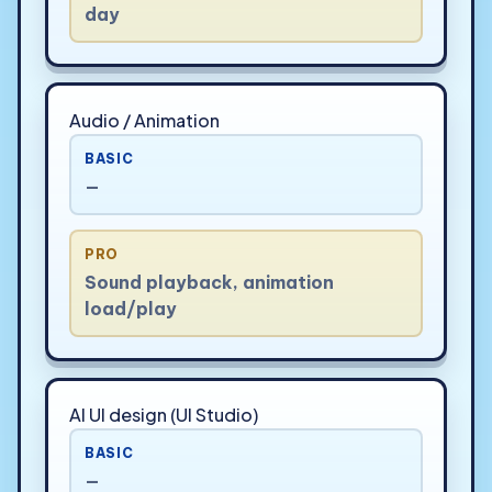
day
Audio / Animation
BASIC
—
PRO
Sound playback, animation
load/play
AI UI design (UI Studio)
BASIC
—