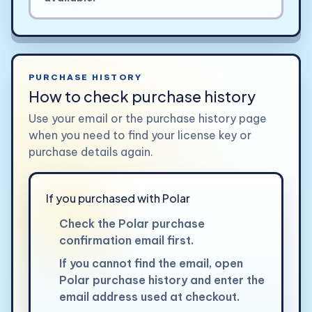
PURCHASE HISTORY
How to check purchase history
Use your email or the purchase history page
when you need to find your license key or
purchase details again.
If you purchased with Polar
Check the Polar purchase
confirmation email first.
If you cannot find the email, open
Polar purchase history and enter the
email address used at checkout.