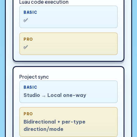
Luau code execution
BASIC
✅
PRO
✅
Project sync
BASIC
Studio → Local one-way
PRO
Bidirectional + per-type
direction/mode