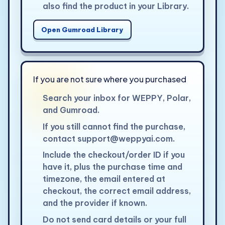
also find the product in your Library.
Open Gumroad Library
If you are not sure where you purchased
Search your inbox for WEPPY, Polar,
and Gumroad.
If you still cannot find the purchase,
contact
support@weppyai.com
.
Include the checkout/order ID if you
have it, plus the purchase time and
timezone, the email entered at
checkout, the correct email address,
and the provider if known.
Do not send card details or your full