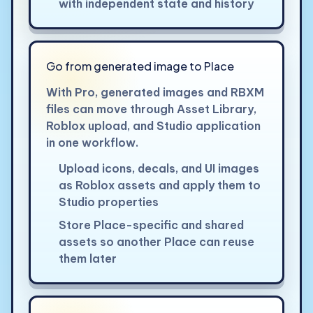
with independent state and history
Go from generated image to Place
With Pro, generated images and RBXM
files can move through Asset Library,
Roblox upload, and Studio application
in one workflow.
Upload icons, decals, and UI images
as Roblox assets and apply them to
Studio properties
Store Place-specific and shared
assets so another Place can reuse
them later