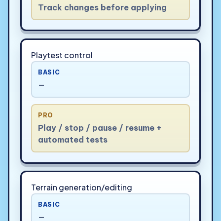
Track changes before applying
Playtest control
BASIC
—
PRO
Play / stop / pause / resume +
automated tests
Terrain generation/editing
BASIC
—