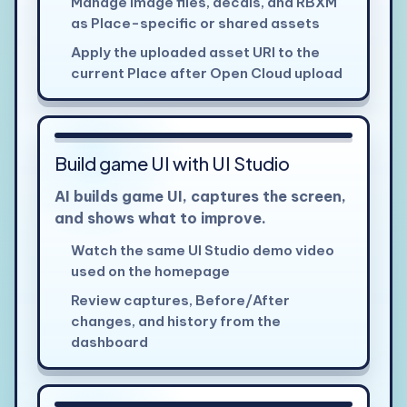
Manage image files, decals, and RBXM
as Place-specific or shared assets
Apply the uploaded asset URI to the
current Place after Open Cloud upload
Build game UI with UI Studio
AI builds game UI, captures the screen,
and shows what to improve.
Watch the same UI Studio demo video
used on the homepage
Review captures, Before/After
changes, and history from the
dashboard
View larger