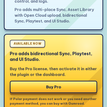
control, and logs.
Pro adds multi-place Sync, Asset Library
with Open Cloud upload, bidirectional
Sync, Playtest, and UI Studio.
AVAILABLE NOW
Pro adds bidirectional Sync, Playtest,
and UI Studio.
Buy the Pro license, then activate it in either
the plugin or the dashboard.
Buy Pro
If Polar payment does not work or you need another
payment method, you can buy with Gumroad.