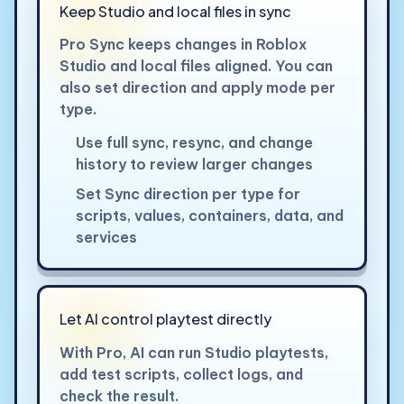
Keep Studio and local files in sync
Pro Sync keeps changes in Roblox
Studio and local files aligned. You can
also set direction and apply mode per
type.
Use full sync, resync, and change
history to review larger changes
Set Sync direction per type for
scripts, values, containers, data, and
services
Let AI control playtest directly
With Pro, AI can run Studio playtests,
add test scripts, collect logs, and
check the result.