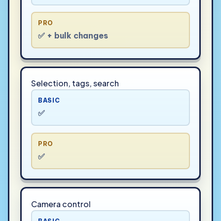
PRO
✅ + bulk changes
Selection, tags, search
BASIC
✅
PRO
✅
Camera control