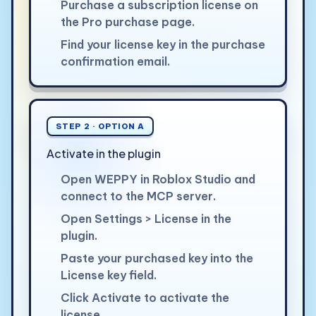
Purchase a subscription license on
the Pro purchase page.
Find your license key in the purchase
confirmation email.
STEP 2 · OPTION A
Activate in the plugin
Open WEPPY in Roblox Studio and
connect to the MCP server.
Open Settings > License in the
plugin.
Paste your purchased key into the
License key field.
Click Activate to activate the
license.