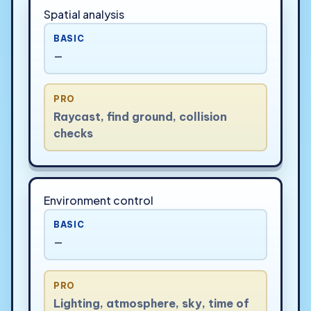
Spatial analysis
BASIC
—
PRO
Raycast, find ground, collision
checks
Environment control
BASIC
—
PRO
Lighting, atmosphere, sky, time of