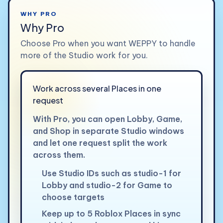
WHY PRO
Why Pro
Choose Pro when you want WEPPY to handle
more of the Studio work for you.
Work across several Places in one
request
With Pro, you can open Lobby, Game,
and Shop in separate Studio windows
and let one request split the work
across them.
Use Studio IDs such as studio-1 for
Lobby and studio-2 for Game to
choose targets
Keep up to 5 Roblox Places in sync