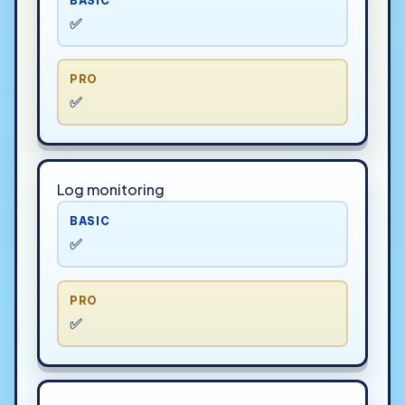
BASIC
✅
PRO
✅
Log monitoring
BASIC
✅
PRO
✅