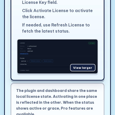
License Key field.
Click Activate License to activate
the license.
If needed, use Refresh License to
fetch the latest status.
View larger
The plugin and dashboard share the same
local license state. Activating in one place
is reflected in the other. When the status
shows active or grace, Pro features are
available.