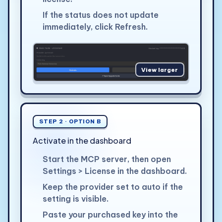
If the status does not update
immediately, click Refresh.
View larger
STEP 2 · OPTION B
Activate in the dashboard
Start the MCP server, then open
Settings > License in the dashboard.
Keep the provider set to auto if the
setting is visible.
Paste your purchased key into the