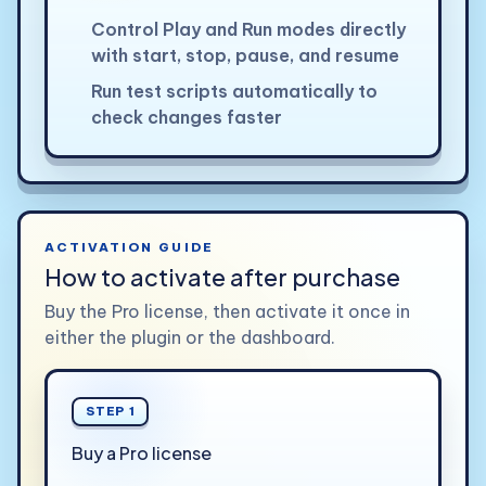
Control Play and Run modes directly
with start, stop, pause, and resume
Run test scripts automatically to
check changes faster
ACTIVATION GUIDE
How to activate after purchase
Buy the Pro license, then activate it once in
either the plugin or the dashboard.
STEP 1
Buy a Pro license