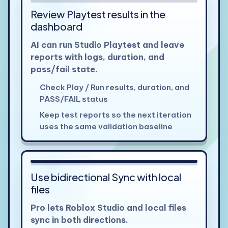
Review Playtest results in the
dashboard
AI can run Studio Playtest and leave
reports with logs, duration, and
pass/fail state.
Check Play / Run results, duration, and
PASS/FAIL status
Keep test reports so the next iteration
uses the same validation baseline
View larger
Use bidirectional Sync with local
files
Pro lets Roblox Studio and local files
sync in both directions.