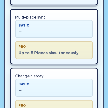
Multi-place sync
BASIC
—
PRO
Up to 5 Places simultaneously
Change history
BASIC
—
PRO