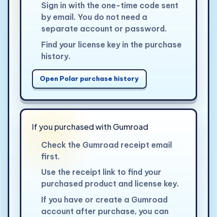
Sign in with the one-time code sent
by email. You do not need a
separate account or password.
Find your license key in the purchase
history.
Open Polar purchase history
If you purchased with Gumroad
Check the Gumroad receipt email
first.
Use the receipt link to find your
purchased product and license key.
If you have or create a Gumroad
account after purchase, you can