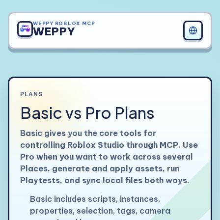
WEPPY ROBLOX MCP
WEPPY
PLANS
Basic vs Pro Plans
Basic gives you the core tools for
controlling Roblox Studio through MCP. Use
Pro when you want to work across several
Places, generate and apply assets, run
Playtests, and sync local files both ways.
Basic includes scripts, instances,
properties, selection, tags, camera