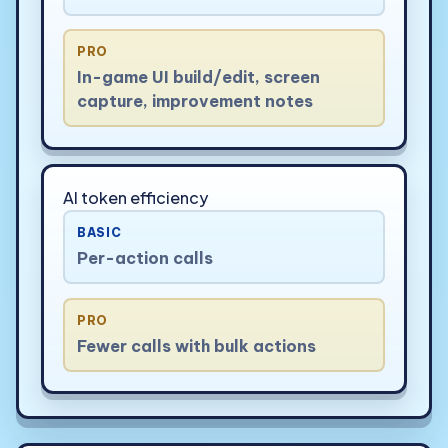
PRO
In-game UI build/edit, screen
capture, improvement notes
AI token efficiency
BASIC
Per-action calls
PRO
Fewer calls with bulk actions