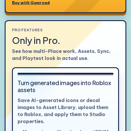
Buy with Gumroad
PRO FEATURES
Only in Pro.
See how multi-Place work, Assets, Sync,
and Playtest look in actual use.
View larger
Turn generated images into Roblox
assets
Save AI-generated icons or decal
images to Asset Library, upload them
to Roblox, and apply them to Studio
properties.