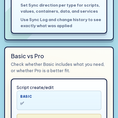
Set Sync direction per type for scripts,
values, containers, data, and services
Use Sync Log and change history to see
exactly what was applied
Basic vs Pro
Check whether Basic includes what you need,
or whether Pro is a better fit.
Script create/edit
BASIC
✅