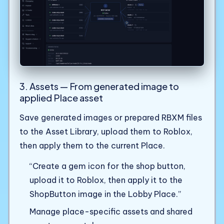
3. Assets — From generated image to
applied Place asset
Save generated images or prepared RBXM files
to the Asset Library, upload them to Roblox,
then apply them to the current Place.
“Create a gem icon for the shop button,
upload it to Roblox, then apply it to the
ShopButton image in the Lobby Place.”
Manage place-specific assets and shared