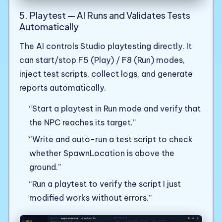
5. Playtest — AI Runs and Validates Tests
Automatically
The AI controls Studio playtesting directly. It
can start/stop F5 (Play) / F8 (Run) modes,
inject test scripts, collect logs, and generate
reports automatically.
“Start a playtest in Run mode and verify that
the NPC reaches its target.”
“Write and auto-run a test script to check
whether SpawnLocation is above the
ground.”
“Run a playtest to verify the script I just
modified works without errors.”