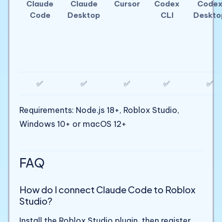
Claude
Claude
Cursor
Codex
Code
Code
Desktop
CLI
Deskto
✅
✅
✅
✅
✅
Requirements: Node.js 18+, Roblox Studio,
Windows 10+ or macOS 12+
FAQ
How do I connect Claude Code to Roblox
Studio?
Install the Roblox Studio plugin, then register