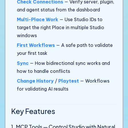
Check Connections
— Verify server, plugin,
and agent status from the dashboard
Multi-Place Work
— Use Studio IDs to
target the right Place in multiple Studio
windows
First Workflows
— A safe path to validate
your first task
Sync
— How bidirectional sync works and
how to handle conflicts
Change History
/
Playtest
— Workflows
for validating AI results
Key Features
1. MCP Tools — Control Studio with Natural