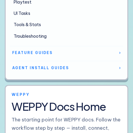
Playtest
UI Tasks
Tools & Stats
Troubleshooting
FEATURE GUIDES
›
AGENT INSTALL GUIDES
›
WEPPY
WEPPY Docs Home
The starting point for WEPPY docs. Follow the
workflow step by step — install, connect,