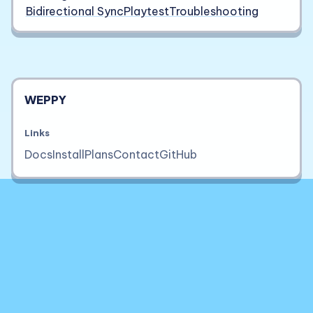
Bidirectional Sync
Playtest
Troubleshooting
WEPPY
Links
Docs
Install
Plans
Contact
GitHub