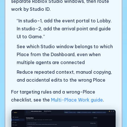
separate Roblox Studio windows, then route
work by Studio ID.
“In studio-1, add the event portal to Lobby.
In studio-2, add the arrival point and guide
UI to Game.”
See which Studio window belongs to which
Place from the Dashboard, even when
multiple agents are connected
Reduce repeated context, manual copying,
and accidental edits to the wrong Place
For targeting rules and a wrong-Place
checklist, see the
Multi-Place Work guide
.