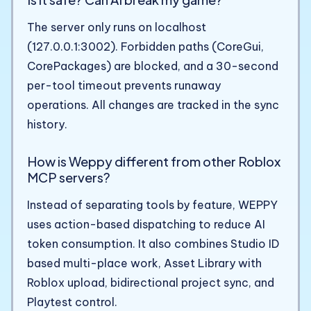
The server only runs on localhost
(127.0.0.1:3002). Forbidden paths (CoreGui,
CorePackages) are blocked, and a 30-second
per-tool timeout prevents runaway
operations. All changes are tracked in the sync
history.
How is Weppy different from other Roblox
MCP servers?
Instead of separating tools by feature, WEPPY
uses action-based dispatching to reduce AI
token consumption. It also combines Studio ID
based multi-place work, Asset Library with
Roblox upload, bidirectional project sync, and
Playtest control.