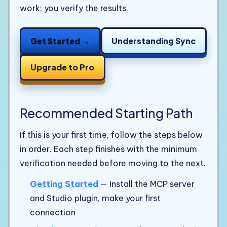
work; you verify the results.
Get Started →
Understanding Sync
Upgrade to Pro
Recommended Starting Path
If this is your first time, follow the steps below
in order. Each step finishes with the minimum
verification needed before moving to the next.
Getting Started
— Install the MCP server
and Studio plugin, make your first
connection