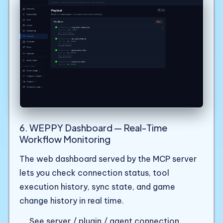
6. WEPPY Dashboard — Real-Time
Workflow Monitoring
The web dashboard served by the MCP server
lets you check connection status, tool
execution history, sync state, and game
change history in real time.
See server / plugin / agent connection