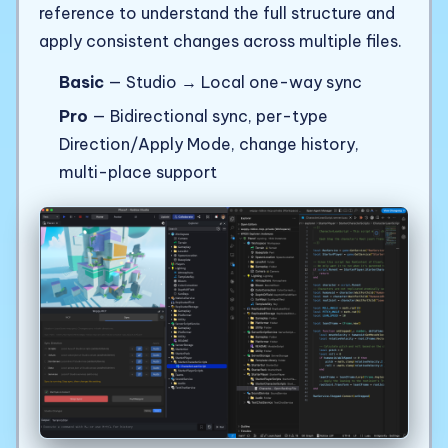
reference to understand the full structure and
apply consistent changes across multiple files.
Basic
— Studio → Local one-way sync
Pro
— Bidirectional sync, per-type
Direction/Apply Mode, change history,
multi-place support