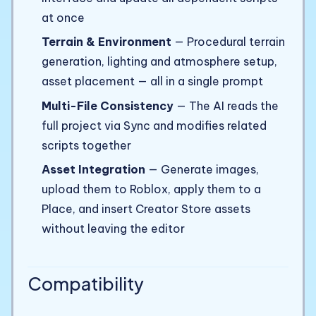
at once
Terrain & Environment
— Procedural terrain
generation, lighting and atmosphere setup,
asset placement — all in a single prompt
Multi-File Consistency
— The AI reads the
full project via Sync and modifies related
scripts together
Asset Integration
— Generate images,
upload them to Roblox, apply them to a
Place, and insert Creator Store assets
without leaving the editor
Compatibility