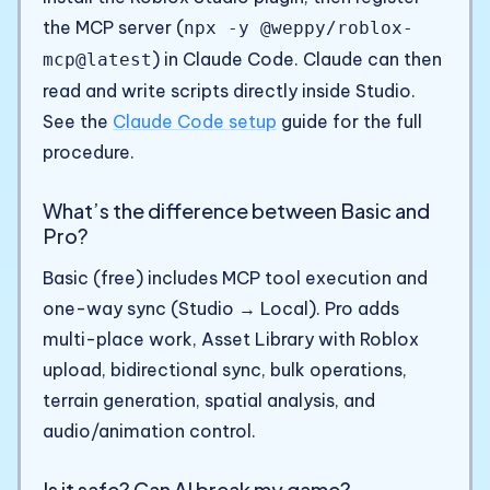
the MCP server (
npx -y @weppy/roblox-
) in Claude Code. Claude can then
mcp@latest
read and write scripts directly inside Studio.
See the
Claude Code setup
guide for the full
procedure.
What’s the difference between Basic and
Pro?
Basic (free) includes MCP tool execution and
one-way sync (Studio → Local). Pro adds
multi-place work, Asset Library with Roblox
upload, bidirectional sync, bulk operations,
terrain generation, spatial analysis, and
audio/animation control.
Is it safe? Can AI break my game?