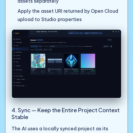
assets separately
Apply the asset URI returned by Open Cloud
upload to Studio properties
4. Sync — Keep the Entire Project Context
Stable
The AI uses a locally synced project as its