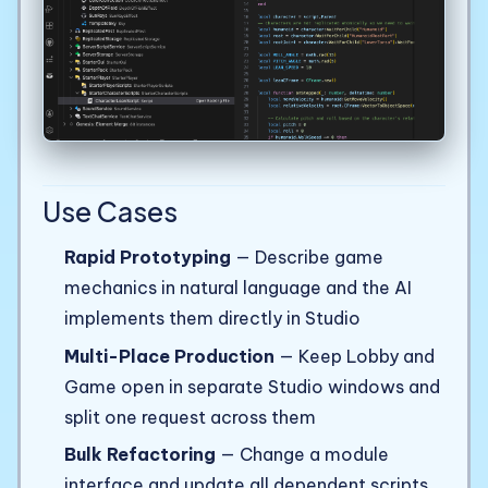
Use Cases
Rapid Prototyping
— Describe game
mechanics in natural language and the AI
implements them directly in Studio
Multi-Place Production
— Keep Lobby and
Game open in separate Studio windows and
split one request across them
Bulk Refactoring
— Change a module
interface and update all dependent scripts