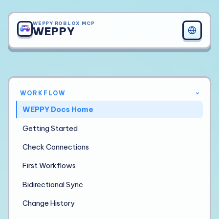
WEPPY ROBLOX MCP
WEPPY
WORKFLOW
›
WEPPY Docs Home
Getting Started
Check Connections
First Workflows
Bidirectional Sync
Change History