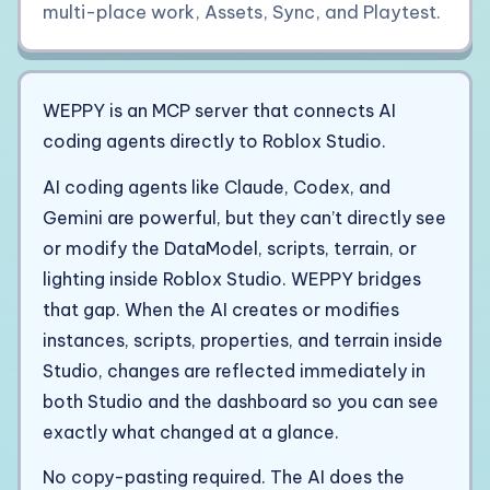
multi-place work, Assets, Sync, and Playtest.
WEPPY is an MCP server that connects AI
coding agents directly to Roblox Studio.
AI coding agents like Claude, Codex, and
Gemini are powerful, but they can’t directly see
or modify the DataModel, scripts, terrain, or
lighting inside Roblox Studio. WEPPY bridges
that gap. When the AI creates or modifies
instances, scripts, properties, and terrain inside
Studio, changes are reflected immediately in
both Studio and the dashboard so you can see
exactly what changed at a glance.
No copy-pasting required. The AI does the