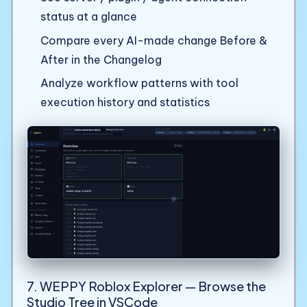
status at a glance
Compare every AI-made change Before &
After in the Changelog
Analyze workflow patterns with tool
execution history and statistics
7. WEPPY Roblox Explorer — Browse the
Studio Tree in VSCode