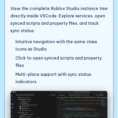
View the complete Roblox Studio instance tree
directly inside VSCode. Explore services, open
synced scripts and property files, and track
sync status.
Intuitive navigation with the same class
icons as Studio
Click to open synced scripts and property
files
Multi-place support with sync status
indicators