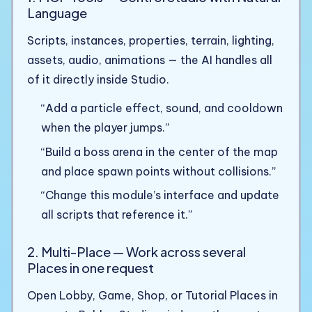
Language
Scripts, instances, properties, terrain, lighting,
assets, audio, animations — the AI handles all
of it directly inside Studio.
“Add a particle effect, sound, and cooldown
when the player jumps.”
“Build a boss arena in the center of the map
and place spawn points without collisions.”
“Change this module’s interface and update
all scripts that reference it.”
2. Multi-Place — Work across several
Places in one request
Open Lobby, Game, Shop, or Tutorial Places in