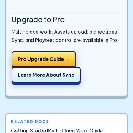
Upgrade to Pro
Multi-place work, Assets upload, bidirectional
Sync, and Playtest control are available in Pro.
Pro Upgrade Guide →
Learn More About Sync
RELATED DOCS
Getting Started
Multi-Place Work Guide