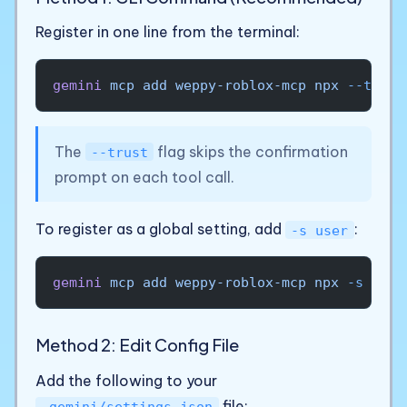
Register in one line from the terminal:
gemini
 mcp
 add
 weppy-roblox-mcp
 npx
 --trust
The
flag skips the confirmation
--trust
prompt on each tool call.
To register as a global setting, add
:
-s user
gemini
 mcp
 add
 weppy-roblox-mcp
 npx
 -s
 user
Method 2: Edit Config File
Add the following to your
file:
.gemini/settings.json