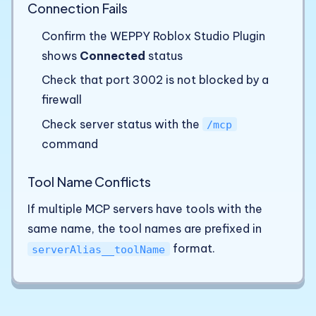
Connection Fails
Confirm the WEPPY Roblox Studio Plugin
shows
Connected
status
Check that port 3002 is not blocked by a
firewall
Check server status with the
/mcp
command
Tool Name Conflicts
If multiple MCP servers have tools with the
same name, the tool names are prefixed in
format.
serverAlias__toolName