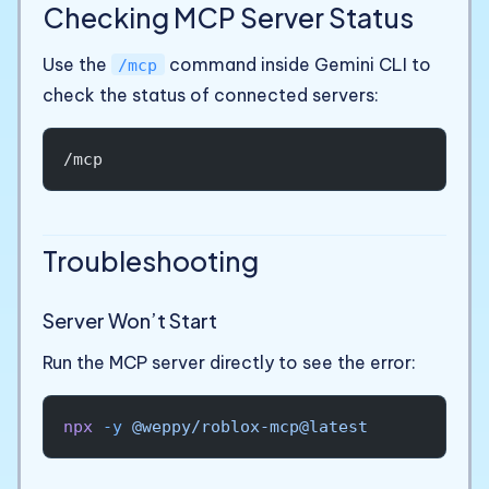
Checking MCP Server Status
Use the
command inside Gemini CLI to
/mcp
check the status of connected servers:
/mcp
Troubleshooting
Server Won’t Start
Run the MCP server directly to see the error:
npx
 -y
 @weppy/roblox-mcp@latest