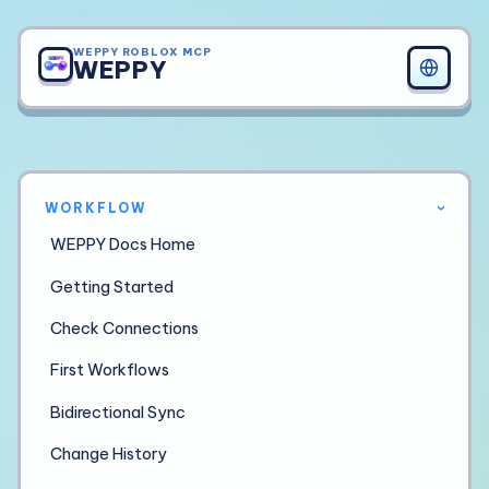
WEPPY ROBLOX MCP
WEPPY
WORKFLOW
›
WEPPY Docs Home
Getting Started
Check Connections
First Workflows
Bidirectional Sync
Change History