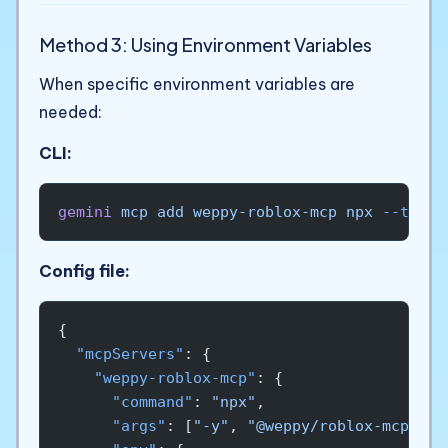
Method 3: Using Environment Variables
When specific environment variables are
needed:
CLI:
gemini
 mcp
 add
 weppy-roblox-mcp
 npx
 --trust
Config file:
{
  "mcpServers"
: {
    "weppy-roblox-mcp"
: {
      "command"
: 
"npx"
,
      "args"
: [
"-y"
, 
"@weppy/roblox-mcp@lat