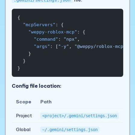
{
  "mcpServers"
: {
    "weppy-roblox-mcp"
: {
      "command"
: 
"npx"
,
      "args"
: [
"-y"
, 
"@weppy/roblox-mcp@lat
    }
  }
}
Config file location:
Scope
Path
Project
<project>/.gemini/settings.json
Global
~/.gemini/settings.json