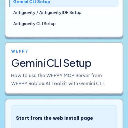
Gemini CLI Setup
Antigravity / Antigravity IDE Setup
Antigravity CLI Setup
WEPPY
Gemini CLI Setup
How to use the WEPPY MCP Server from
WEPPY Roblox AI Toolkit with Gemini CLI.
Start from the web install page