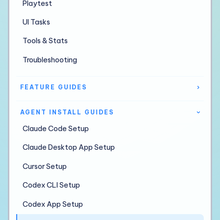
Playtest
UI Tasks
Tools & Stats
Troubleshooting
FEATURE GUIDES
›
AGENT INSTALL GUIDES
›
Claude Code Setup
Claude Desktop App Setup
Cursor Setup
Codex CLI Setup
Codex App Setup