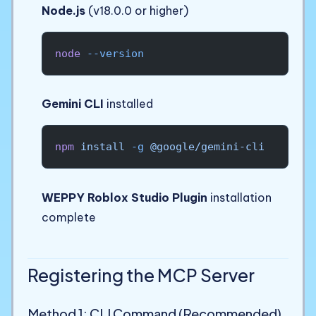
Node.js
(v18.0.0 or higher)
node
 --version
Gemini CLI
installed
npm
 install
 -g
 @google/gemini-cli
WEPPY Roblox Studio Plugin
installation
complete
Registering the MCP Server
Method 1: CLI Command (Recommended)