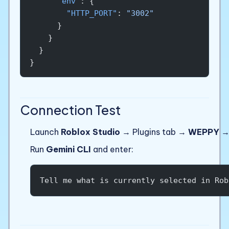
      "env"
: {
        "HTTP_PORT"
: 
"3002"
      }
    }
  }
}
Connection Test
Launch
Roblox Studio
→ Plugins tab →
WEPPY
Run
Gemini CLI
and enter:
Tell me what is currently selected in Rob