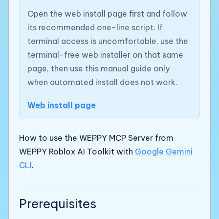
Open the web install page first and follow
its recommended one-line script. If
terminal access is uncomfortable, use the
terminal-free web installer on that same
page, then use this manual guide only
when automated install does not work.
Web install page
How to use the WEPPY MCP Server from
WEPPY Roblox AI Toolkit with
Google Gemini
CLI
.
Prerequisites