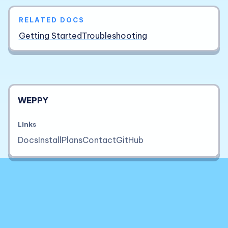
RELATED DOCS
Getting Started
Troubleshooting
WEPPY
Links
Docs
Install
Plans
Contact
GitHub