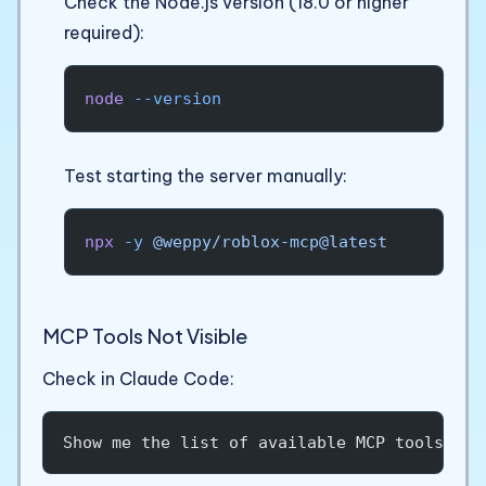
Check the Node.js version (18.0 or higher
required):
node
 --version
Test starting the server manually:
npx
 -y
 @weppy/roblox-mcp@latest
MCP Tools Not Visible
Check in Claude Code:
Show me the list of available MCP tools