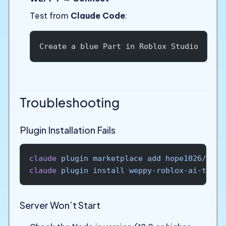
Test from
Claude Code
:
Create a blue Part in Roblox Studio
Troubleshooting
Plugin Installation Fails
claude
 plugin
 marketplace
 add
 hope1026/wepp
claude
 plugin
 install
 weppy-roblox-ai-toolk
Server Won’t Start