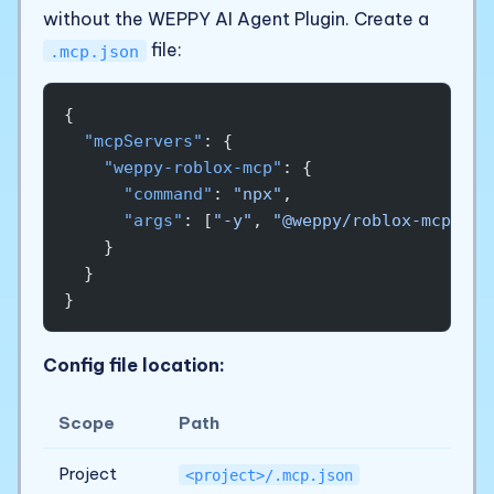
without the WEPPY AI Agent Plugin. Create a
file:
.mcp.json
{
  "mcpServers"
: {
    "weppy-roblox-mcp"
: {
      "command"
: 
"npx"
,
      "args"
: [
"-y"
, 
"@weppy/roblox-mcp@lat
    }
  }
}
Config file location:
Scope
Path
Project
<project>/.mcp.json