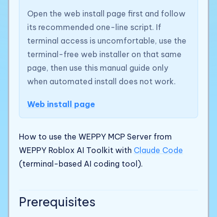
Open the web install page first and follow
its recommended one-line script. If
terminal access is uncomfortable, use the
terminal-free web installer on that same
page, then use this manual guide only
when automated install does not work.
Web install page
How to use the WEPPY MCP Server from
WEPPY Roblox AI Toolkit with
Claude Code
(terminal-based AI coding tool).
Prerequisites