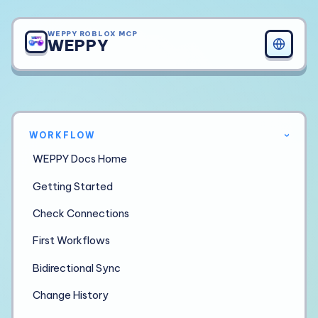
WEPPY ROBLOX MCP
WEPPY
WORKFLOW
›
WEPPY Docs Home
Getting Started
Check Connections
First Workflows
Bidirectional Sync
Change History