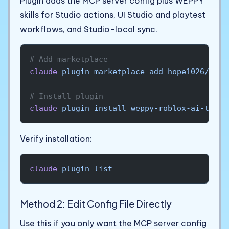
Plugin adds the MCP server config plus WEPPY
skills for Studio actions, UI Studio and playtest
workflows, and Studio-local sync.
# Add marketplace
claude
 plugin
 marketplace
 add
 hope1026/wepp
# Install plugin
claude
 plugin
 install
 weppy-roblox-ai-toolk
Verify installation:
claude
 plugin
 list
Method 2: Edit Config File Directly
Use this if you only want the MCP server config