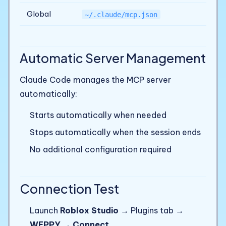
Global
~/.claude/mcp.json
Automatic Server Management
Claude Code manages the MCP server
automatically:
Starts automatically when needed
Stops automatically when the session ends
No additional configuration required
Connection Test
Launch
Roblox Studio
→ Plugins tab →
WEPPY
→
Connect