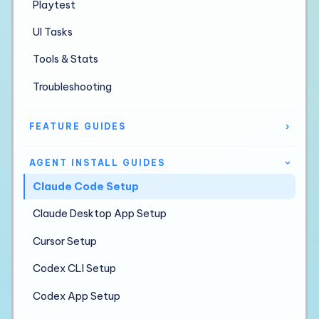
Playtest
UI Tasks
Tools & Stats
Troubleshooting
FEATURE GUIDES
›
AGENT INSTALL GUIDES
›
Claude Code Setup
Claude Desktop App Setup
Cursor Setup
Codex CLI Setup
Codex App Setup