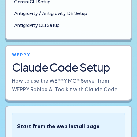
Gemini CLI Setup
Antigravity / Antigravity IDE Setup
Antigravity CLI Setup
WEPPY
Claude Code Setup
How to use the WEPPY MCP Server from
WEPPY Roblox AI Toolkit with Claude Code.
Start from the web install page