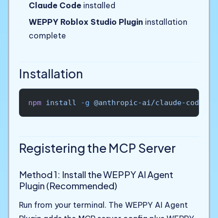
Claude Code
installed
WEPPY Roblox Studio Plugin
installation
complete
Installation
npm
 install
 -g
 @anthropic-ai/claude-code
Registering the MCP Server
Method 1: Install the WEPPY AI Agent
Plugin (Recommended)
Run from your terminal. The WEPPY AI Agent